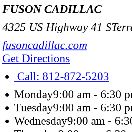
FUSON CADILLAC
4325 US Highway 41 S
Terr
fusoncadillac.com
Get Directions
Call:
812-872-5203
Monday
9:00 am - 6:30 
Tuesday
9:00 am - 6:30 
Wednesday
9:00 am - 6: