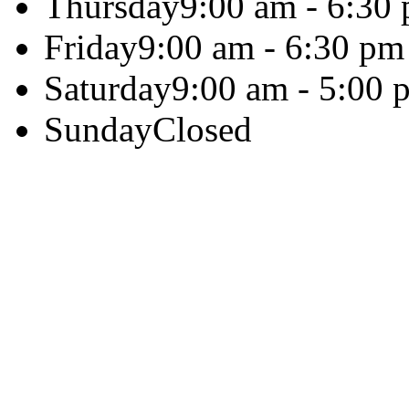
Thursday
9:00 am - 6:30
Friday
9:00 am - 6:30 pm
Saturday
9:00 am - 5:00 
Sunday
Closed