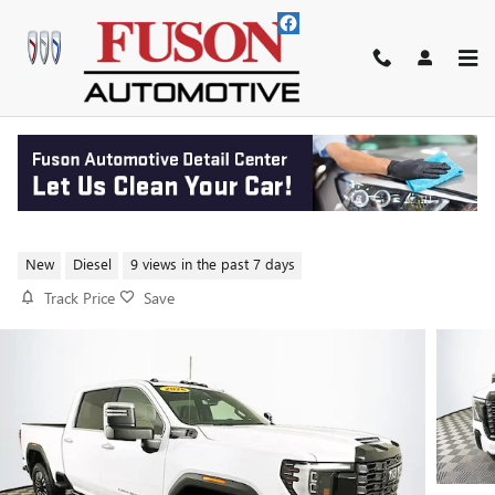
Skip to main content
2026 GMC SIERRA 2500 HD
DENALI ULTIMATE
New
Diesel
9 views in the past 7 days
Track Price
Save