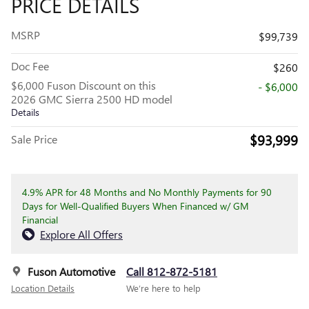
PRICE DETAILS
MSRP
$99,739
Doc Fee
$260
$6,000 Fuson Discount on this
- $6,000
2026 GMC Sierra 2500 HD model
Details
$93,999
Sale Price
4.9% APR for 48 Months and No Monthly Payments for 90
Days for Well-Qualified Buyers When Financed w/ GM
Financial
Explore All Offers
Fuson Automotive
Call 812-872-5181
Location Details
We’re here to help