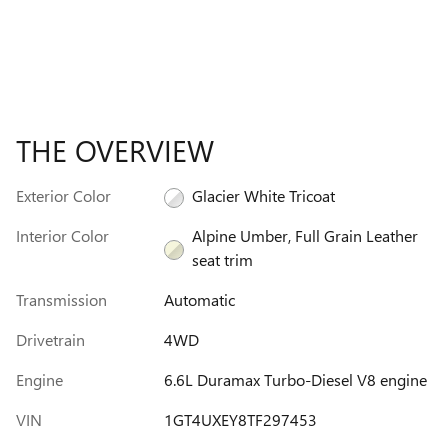
THE OVERVIEW
Exterior Color
Glacier White Tricoat
Interior Color
Alpine Umber, Full Grain Leather
seat trim
Transmission
Automatic
Drivetrain
4WD
Engine
6.6L Duramax Turbo-Diesel V8 engine
VIN
1GT4UXEY8TF297453