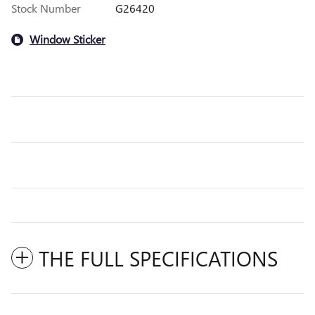
Stock Number
G26420
Window Sticker
THE FULL SPECIFICATIONS