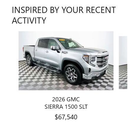
INSPIRED BY YOUR RECENT
ACTIVITY
Slide 1 of 6
2026 GMC
SIERRA 1500 SLT
$67,540