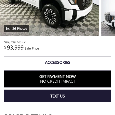
26 Photos
$99,739
MSRP
93,999
$
Sale Price
ACCESSORIES
GET PAYMENT NOW
NO CREDIT IMPACT
TEXT US