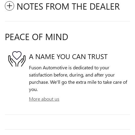
NOTES FROM THE DEALER
PEACE OF MIND
A NAME YOU CAN TRUST
Fuson Automotive is dedicated to your
satisfaction before, during, and after your
purchase. We'll go the extra mile to take care of
you.
More about us