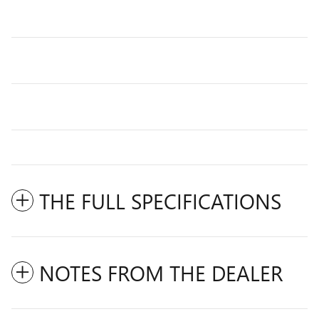
THE FULL SPECIFICATIONS
NOTES FROM THE DEALER