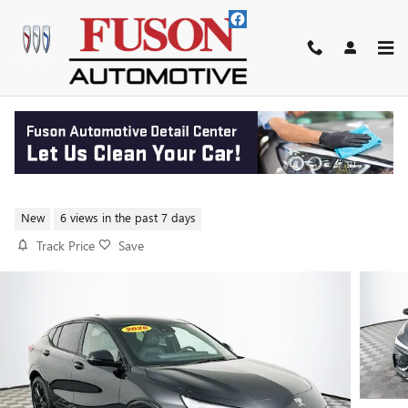
Skip to main content
2026 BUICK ENVISTA SPORT
TOURING
New
6 views in the past 7 days
Track Price
Save