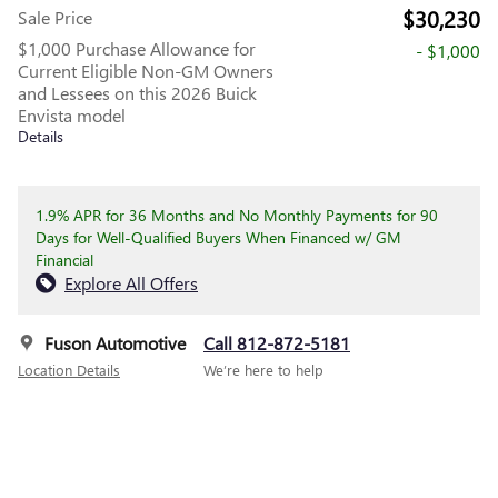
$30,230
Sale Price
$1,000 Purchase Allowance for
- $1,000
Current Eligible Non-GM Owners
and Lessees on this 2026 Buick
Envista model
Details
1.9% APR for 36 Months and No Monthly Payments for 90
Days for Well-Qualified Buyers When Financed w/ GM
Financial
Explore All Offers
Fuson Automotive
Call 812-872-5181
Location Details
We’re here to help