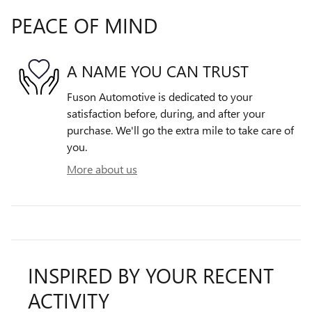
PEACE OF MIND
A NAME YOU CAN TRUST
Fuson Automotive is dedicated to your
satisfaction before, during, and after your
purchase. We'll go the extra mile to take care of
you.
More about us
INSPIRED BY YOUR RECENT
ACTIVITY