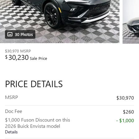
30 Photos
$30,970
MSRP
30,230
$
Sale Price
PRICE DETAILS
MSRP
$30,970
Doc Fee
$260
$1,000 Fuson Discount on this
- $1,000
2026 Buick Envista model
Details