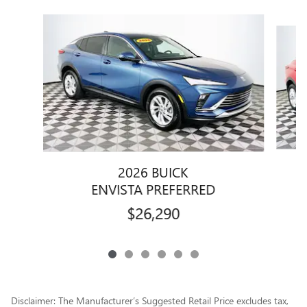
Slide 1 of 6
2026 BUICK
ENVISTA PREFERRED
$26,290
Disclaimer: The Manufacturer’s Suggested Retail Price excludes tax,