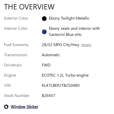
THE OVERVIEW
Exterior Color
Ebony Twilight Metallic
Interior Color
Ebony seats and interior with
Santorini Blue stitc
Fuel Economy
28/32 MPG City/Hwy
Details
Transmission
Automatic
Drivetrain
FWD
Engine
ECOTEC 1.2L Turbo engine
VIN
KL47LBEP2TB250480
Stock Number
B26457
Window Sticker