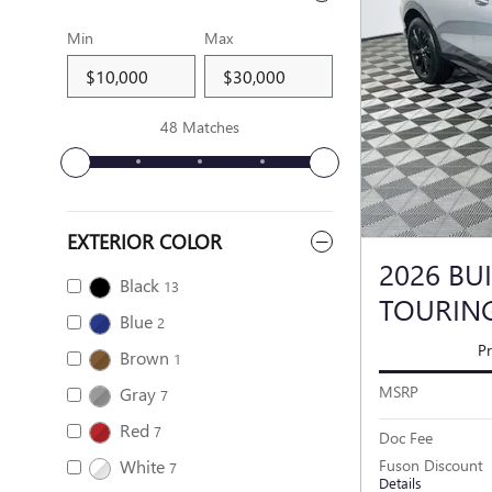
Min
Max
48 Matches
EXTERIOR COLOR
2026 BU
Black
13
TOURIN
Blue
2
Pr
Brown
1
MSRP
Gray
7
Red
7
Doc Fee
White
Fuson Discount
7
Details