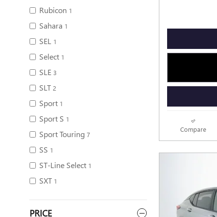
Rubicon
1
Sahara
1
SEL
1
Select
1
SLE
3
SLT
2
Sport
1
Sport S
1
Compare
Sport Touring
7
SS
1
ST-Line Select
1
SXT
1
PRICE