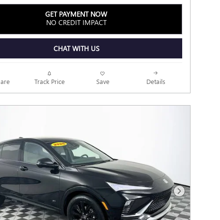
GET PAYMENT NOW
NO CREDIT IMPACT
CHAT WITH US
Track Price
Save
are
Details
Next Photo