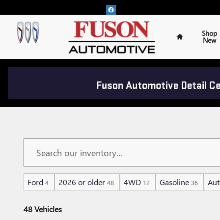
Skip to main content
Home
Shop
New
PRE-OWNED VEHICLES U
Ford
2026 or older
4WD
Gasoline
Aut
4
48
12
36
48 Vehicles