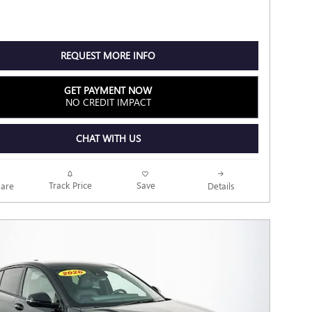
REQUEST MORE INFO
GET PAYMENT NOW
NO CREDIT IMPACT
CHAT WITH US
Track Price
Save
are
Details