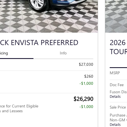
ICK ENVISTA PREFERRED
2026
TOU
icing
Info
$27,030
MSRP
$260
-$1,000
Doc Fee
Fuson Di
Details
$26,290
ce for Current Eligible
-$1,000
Sale Price
and Lessees
Purchase 
Non-GM O
Details