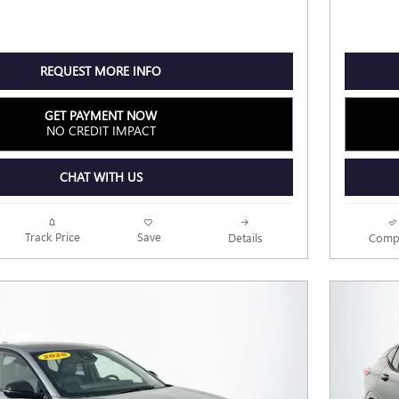
REQUEST MORE INFO
GET PAYMENT NOW
NO CREDIT IMPACT
CHAT WITH US
Track Price
Save
Details
Comp