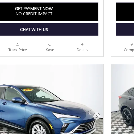
GET PAYMENT NOW
NO CREDIT IMPACT
CHAT WITH US
Track Price
Save
Details
Comp
Next Photo