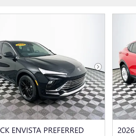
Next Photo
ICK ENVISTA PREFERRED
2026