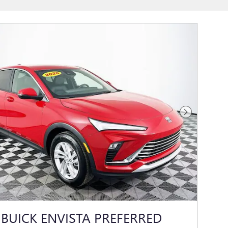
Next Photo
 BUICK ENVISTA PREFERRED