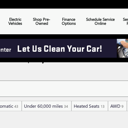
Electric
Shop Pre-
Finance
Schedule Service
Se
Vehicles
Owned
Options
Online
NDER $30,000
omatic
Under 60,000 miles
Heated Seats
AWD
43
34
13
9