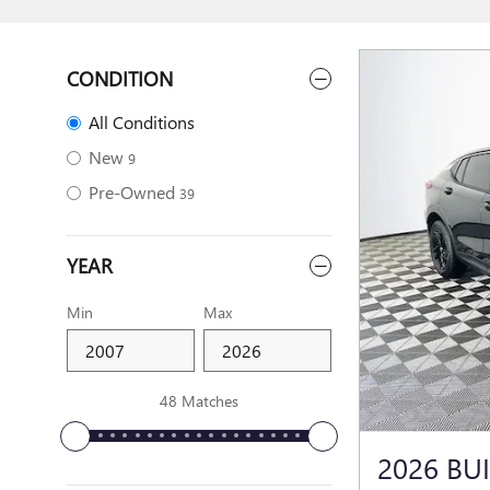
CONDITION
All Conditions
New
9
Pre-Owned
39
YEAR
Min
Max
48 Matches
2026 BU