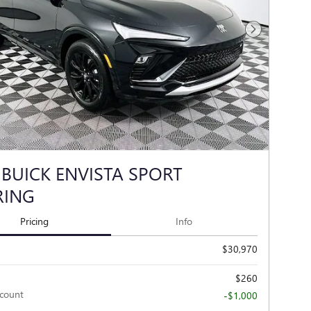
Next Photo
 BUICK ENVISTA SPORT
RING
Pricing
Info
$30,970
$260
scount
-$1,000