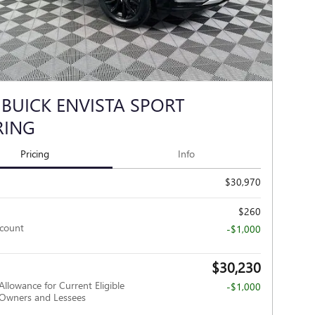
 BUICK ENVISTA SPORT
RING
Pricing
Info
$30,970
$260
scount
-$1,000
$30,230
Allowance for Current Eligible
-$1,000
wners and Lessees