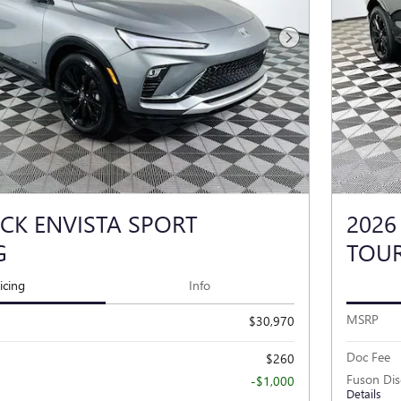
Next Photo
ICK ENVISTA SPORT
2026
G
TOU
icing
Info
MSRP
$30,970
Doc Fee
$260
Fuson Di
-$1,000
Details