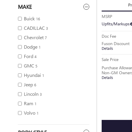
Pr
MAKE
MSRP
Buick
16
Upfits/Markups
CADILLAC
3
Doc Fee
Chevrolet
7
Fuson Discount
Dodge
1
Details
Ford
4
Sale Price
GMC
5
Purchase Allowan
Non-GM Owners 
Hyundai
1
Details
Jeep
6
Lincoln
3
Ram
1
Volvo
1