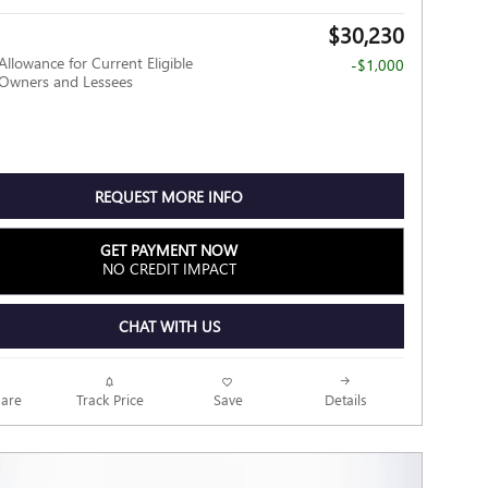
$30,230
Allowance for Current Eligible
-$1,000
wners and Lessees
REQUEST MORE INFO
GET PAYMENT NOW
NO CREDIT IMPACT
CHAT WITH US
Track Price
Save
are
Details