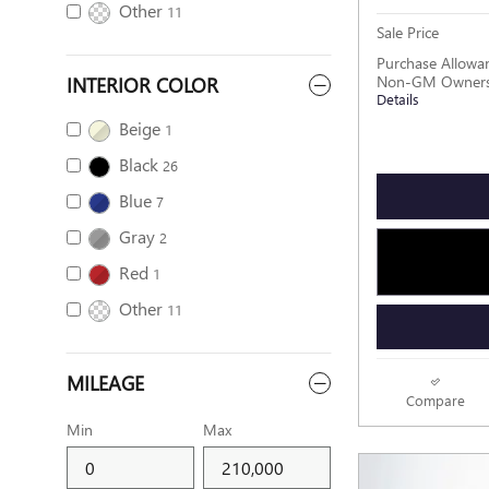
Other
11
Sale Price
Purchase Allowan
INTERIOR COLOR
Non-GM Owners 
Details
Beige
1
Black
26
Blue
7
Gray
2
Red
1
Other
11
MILEAGE
Compare
Min
Max