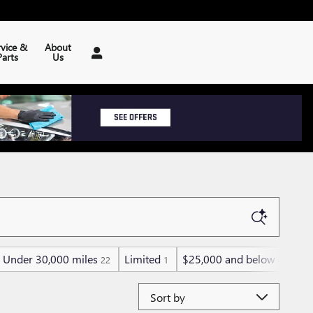
rvice &
About
Parts
Us
Under 30,000 miles
Limited
$25,000 and below
Sp
22
1
48
Sort by