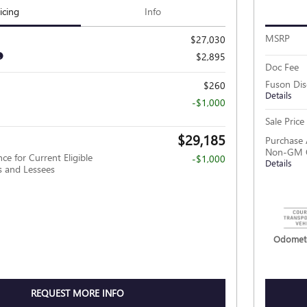
icing
Info
MSRP
$27,030
$2,895
Doc Fee
Fuson Di
$260
Details
-$1,000
Sale Price
$29,185
Purchase 
Non-GM O
ce for Current Eligible
-$1,000
Details
and Lessees
Odomete
REQUEST MORE INFO