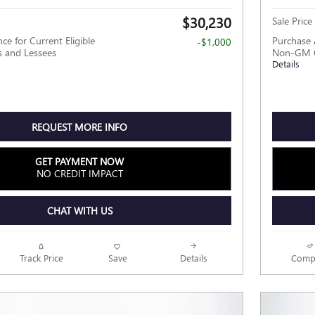
$30,230
Sale Price
ce for Current Eligible
Purchase 
-$1,000
and Lessees
Non-GM O
Details
REQUEST MORE INFO
GET PAYMENT NOW
NO CREDIT IMPACT
CHAT WITH US
Track Price
Save
Details
Comp