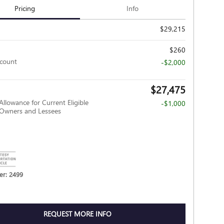
Pricing
Info
$29,215
$260
scount
-$2,000
$27,475
Allowance for Current Eligible
-$1,000
wners and Lessees
r: 2499
REQUEST MORE INFO