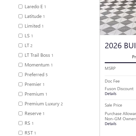
Laredo E
1
Latitude
1
Limited
1
LS
1
2026 BU
LT
2
LT Trail Boss
1
Pr
Momentum
1
MSRP
Preferred
5
Doc Fee
Premier
1
Fuson Discount
Premium
Details
1
Premium Luxury
2
Sale Price
Reserve
Purchase Allowan
1
Non-GM Owners 
RS
1
Details
RST
1