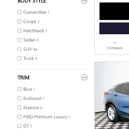
BODY STYLE
Convertible
1
Coupe
2
Hatchback
1
Sedan
5
Compare
SUV
34
Truck
5
TRIM
Blue
1
Ecoboost
1
Essence
3
FWD Premium Luxury
1
GT
1