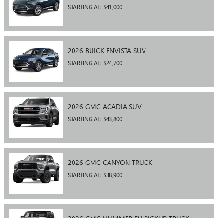
STARTING AT:
$41,000
2026
BUICK
ENVISTA
SUV
STARTING AT:
$24,700
2026
GMC
ACADIA
SUV
STARTING AT:
$43,800
2026
GMC
CANYON
TRUCK
STARTING AT:
$38,900