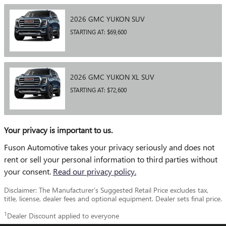
2026
GMC
YUKON
SUV
STARTING AT:
$69,600
2026
GMC
YUKON XL
SUV
STARTING AT:
$72,600
Your privacy is important to us.
Fuson Automotive takes your privacy seriously and does not
rent or sell your personal information to third parties without
your consent.
Read our privacy policy.
Disclaimer: The Manufacturer’s Suggested Retail Price excludes tax,
title, license, dealer fees and optional equipment. Dealer sets final price.
1
Dealer Discount applied to everyone