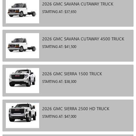
2026
GMC
SAVANA CUTAWAY
TRUCK
STARTING AT:
$37,650
2026
GMC
SAVANA CUTAWAY 4500
TRUCK
STARTING AT:
$41,500
2026
GMC
SIERRA 1500
TRUCK
STARTING AT:
$38,300
2026
GMC
SIERRA 2500 HD
TRUCK
STARTING AT:
$47,000