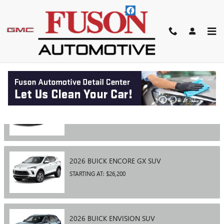
Skip to main content
SHOWROOM
2026
BUICK
ENCLAVE
SUV
STARTING AT:
$46,400
2026
BUICK
ENCORE GX
SUV
STARTING AT:
$26,200
2026
BUICK
ENVISION
SUV