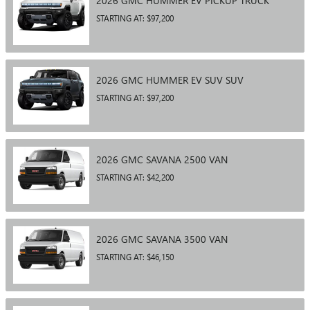
2026
GMC
HUMMER EV PICKUP
TRUCK
STARTING AT:
$97,200
2026
GMC
HUMMER EV SUV
SUV
STARTING AT:
$97,200
2026
GMC
SAVANA 2500
VAN
STARTING AT:
$42,200
2026
GMC
SAVANA 3500
VAN
STARTING AT:
$46,150