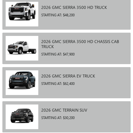
2026
GMC
SIERRA 3500 HD
TRUCK
STARTING AT:
$48,200
2026
GMC
SIERRA 3500 HD CHASSIS CAB
TRUCK
STARTING AT:
$47,900
2026
GMC
SIERRA EV
TRUCK
STARTING AT:
$62,400
2026
GMC
TERRAIN
SUV
STARTING AT:
$30,200