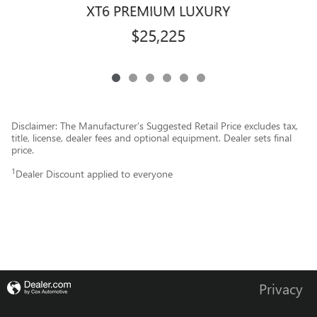
XT6 PREMIUM LUXURY
$25,225
Disclaimer: The Manufacturer’s Suggested Retail Price excludes tax,
title, license, dealer fees and optional equipment. Dealer sets final
price.
1
Dealer Discount applied to everyone
Privacy