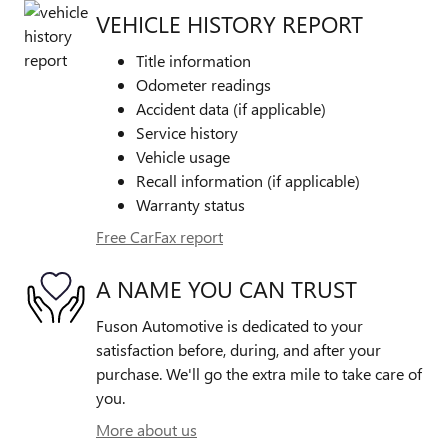
VEHICLE HISTORY REPORT
Title information
Odometer readings
Accident data (if applicable)
Service history
Vehicle usage
Recall information (if applicable)
Warranty status
Free CarFax report
A NAME YOU CAN TRUST
Fuson Automotive is dedicated to your
satisfaction before, during, and after your
purchase. We'll go the extra mile to take care of
you.
More about us