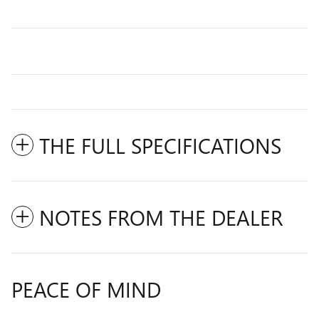
THE FULL SPECIFICATIONS
NOTES FROM THE DEALER
PEACE OF MIND