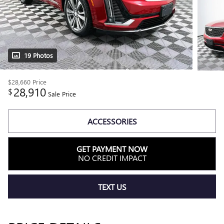
19 Photos
$28,660
Price
28,910
$
Sale Price
ACCESSORIES
GET PAYMENT NOW
NO CREDIT IMPACT
TEXT US