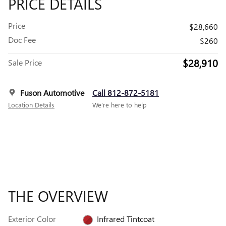
PRICE DETAILS
Price
$28,660
Doc Fee
$260
$28,910
Sale Price
Fuson Automotive
Call 812-872-5181
Location Details
We’re here to help
THE OVERVIEW
Exterior Color
Infrared Tintcoat