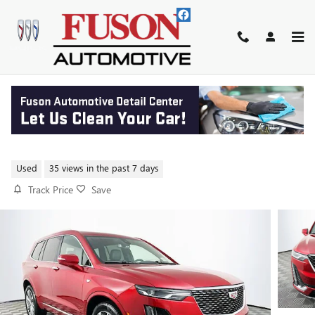
Skip to main content
2021 CADILLAC XT6 PREMIUM
LUXURY
Used
35 views in the past 7 days
Track Price
Save