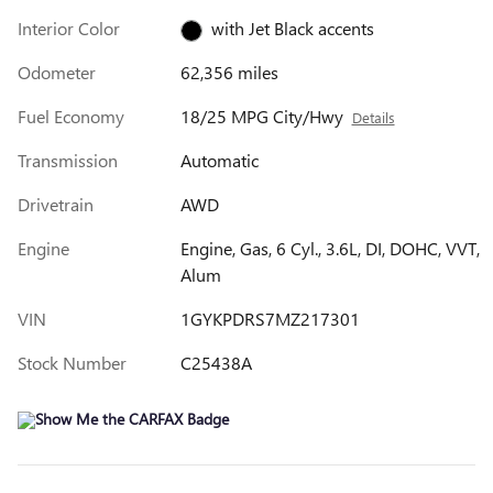
Interior Color
with Jet Black accents
Odometer
62,356 miles
Fuel Economy
18/25 MPG City/Hwy
Details
Transmission
Automatic
Drivetrain
AWD
Engine
Engine, Gas, 6 Cyl., 3.6L, DI, DOHC, VVT,
Alum
VIN
1GYKPDRS7MZ217301
Stock Number
C25438A