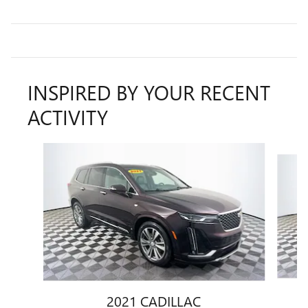
INSPIRED BY YOUR RECENT
ACTIVITY
Slide 1 of 6
2021 CADILLAC