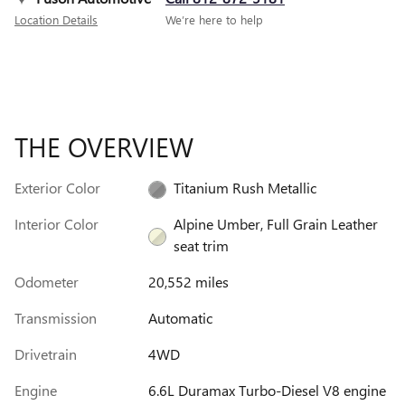
Location Details
We’re here to help
THE OVERVIEW
Exterior Color
Titanium Rush Metallic
Interior Color
Alpine Umber, Full Grain Leather
seat trim
Odometer
20,552 miles
Transmission
Automatic
Drivetrain
4WD
Engine
6.6L Duramax Turbo-Diesel V8 engine