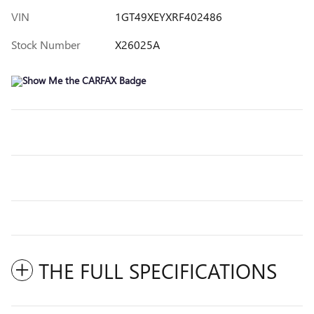
VIN
1GT49XEYXRF402486
Stock Number
X26025A
THE FULL SPECIFICATIONS