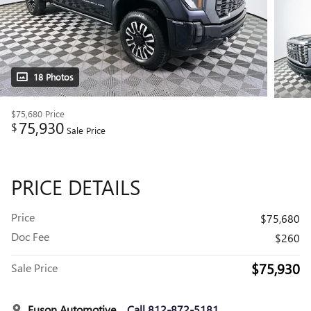
18 Photos
$75,680
Price
75,930
$
Sale Price
PRICE DETAILS
Price
$75,680
Doc Fee
$260
$75,930
Sale Price
Fuson Automotive
Call 812-872-5181