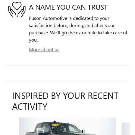
A NAME YOU CAN TRUST
Fuson Automotive is dedicated to your
satisfaction before, during, and after your
purchase. We'll go the extra mile to take care of
you.
More about us
INSPIRED BY YOUR RECENT
ACTIVITY
Slide 1 of 6