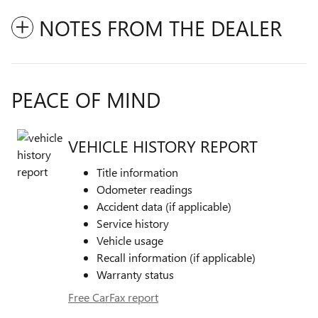
NOTES FROM THE DEALER
PEACE OF MIND
VEHICLE HISTORY REPORT
Title information
Odometer readings
Accident data (if applicable)
Service history
Vehicle usage
Recall information (if applicable)
Warranty status
Free CarFax report