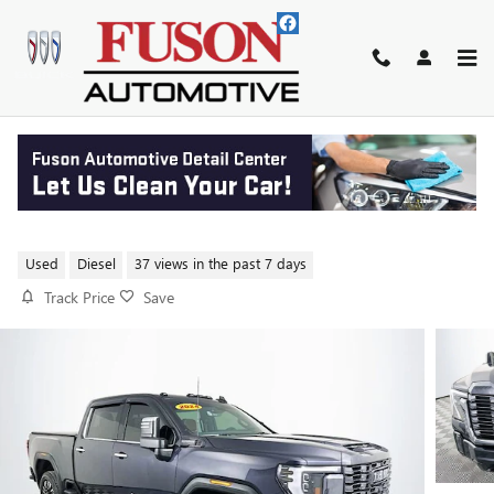
Skip to main content
2024 GMC SIERRA 2500 HD
DENALI ULTIMATE
Used
Diesel
37 views in the past 7 days
Track Price
Save