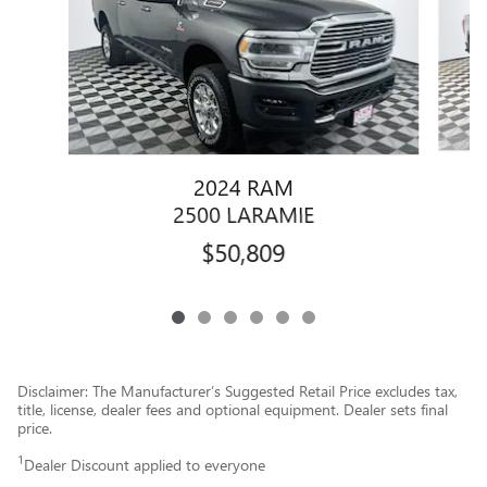
2024 RAM
2500 LARAMIE
$50,809
Disclaimer: The Manufacturer’s Suggested Retail Price excludes tax,
title, license, dealer fees and optional equipment. Dealer sets final
price.
1
Dealer Discount applied to everyone